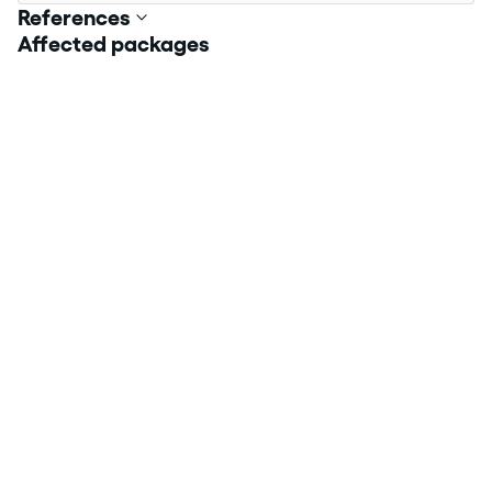
References
Affected packages