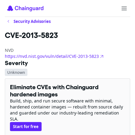
Security Advisories
CVE-2013-5823
NVD
https://nvd.nist.gov/vuln/detail/CVE-2013-5823
Severity
Unknown
Eliminate CVEs with Chainguard
hardened images
Build, ship, and run secure software with minimal,
hardened container images — rebuilt from source daily
and guarded under our industry-leading remediation
SLA.
Start for free