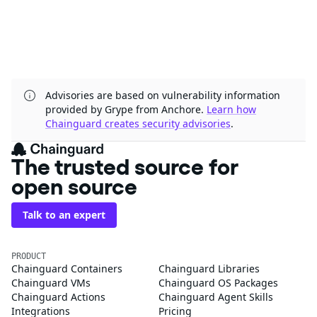
Advisories are based on vulnerability information
provided by Grype from Anchore.
Learn how
Chainguard creates security advisories
.
The trusted source for
open source
Talk to an expert
PRODUCT
Chainguard Containers
Chainguard Libraries
Chainguard VMs
Chainguard OS Packages
Chainguard Actions
Chainguard Agent Skills
Integrations
Pricing