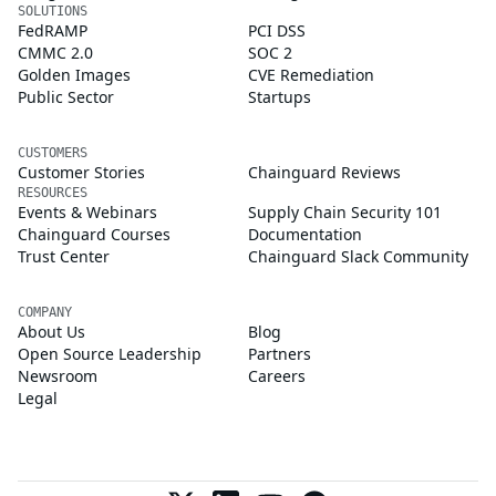
SOLUTIONS
FedRAMP
PCI DSS
CMMC 2.0
SOC 2
Golden Images
CVE Remediation
Public Sector
Startups
CUSTOMERS
Customer Stories
Chainguard Reviews
RESOURCES
Events & Webinars
Supply Chain Security 101
Chainguard Courses
Documentation
Trust Center
Chainguard Slack Community
COMPANY
About Us
Blog
Open Source Leadership
Partners
Newsroom
Careers
Legal