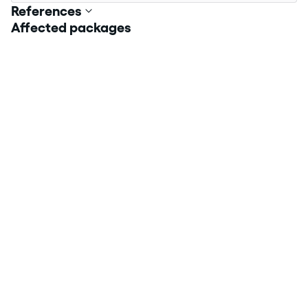
References
Affected packages