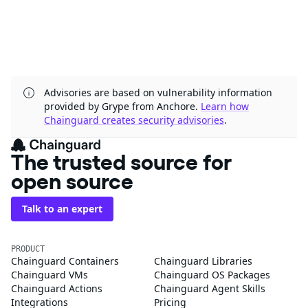
Advisories are based on vulnerability information
provided by Grype from Anchore.
Learn how
Chainguard creates security advisories
.
The trusted source for
open source
Talk to an expert
PRODUCT
Chainguard Containers
Chainguard Libraries
Chainguard VMs
Chainguard OS Packages
Chainguard Actions
Chainguard Agent Skills
Integrations
Pricing