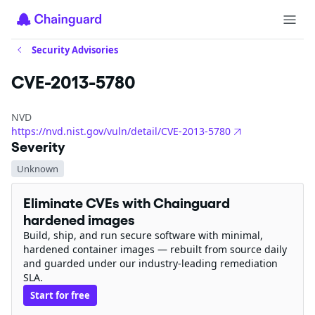
Security Advisories
CVE-2013-5780
NVD
https://nvd.nist.gov/vuln/detail/CVE-2013-5780
Severity
Unknown
Eliminate CVEs with Chainguard
hardened images
Build, ship, and run secure software with minimal,
hardened container images — rebuilt from source daily
and guarded under our industry-leading remediation
SLA.
Start for free