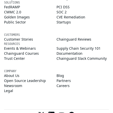
SOLUTIONS
FedRAMP
PCI DSS
CMMC 2.0
SOC 2
Golden Images
CVE Remediation
Public Sector
Startups
CUSTOMERS
Customer Stories
Chainguard Reviews
RESOURCES
Events & Webinars
Supply Chain Security 101
Chainguard Courses
Documentation
Trust Center
Chainguard Slack Community
COMPANY
About Us
Blog
Open Source Leadership
Partners
Newsroom
Careers
Legal