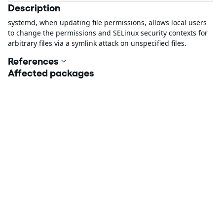
Description
systemd, when updating file permissions, allows local users
to change the permissions and SELinux security contexts for
arbitrary files via a symlink attack on unspecified files.
References
Affected packages