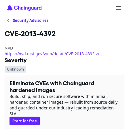
Security Advisories
CVE-2013-4392
NVD
https://nvd.nist.gov/vuln/detail/CVE-2013-4392
Severity
Unknown
Eliminate CVEs with Chainguard
hardened images
Build, ship, and run secure software with minimal,
hardened container images — rebuilt from source daily
and guarded under our industry-leading remediation
SLA.
Start for free