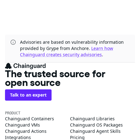
Advisories are based on vulnerability information
provided by Grype from Anchore.
Learn how
Chainguard creates security advisories
.
The trusted source for
open source
Talk to an expert
PRODUCT
Chainguard Containers
Chainguard Libraries
Chainguard VMs
Chainguard OS Packages
Chainguard Actions
Chainguard Agent Skills
Integrations
Pricing