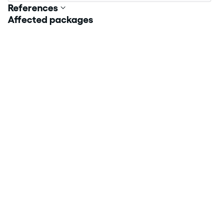
References
Affected packages