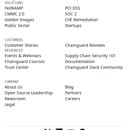
SOLUTIONS
FedRAMP
PCI DSS
CMMC 2.0
SOC 2
Golden Images
CVE Remediation
Public Sector
Startups
CUSTOMERS
Customer Stories
Chainguard Reviews
RESOURCES
Events & Webinars
Supply Chain Security 101
Chainguard Courses
Documentation
Trust Center
Chainguard Slack Community
COMPANY
About Us
Blog
Open Source Leadership
Partners
Newsroom
Careers
Legal