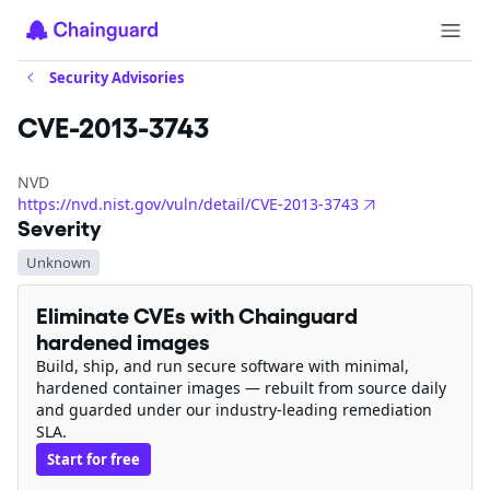
Security Advisories
CVE-2013-3743
NVD
https://nvd.nist.gov/vuln/detail/CVE-2013-3743
Severity
Unknown
Eliminate CVEs with Chainguard
hardened images
Build, ship, and run secure software with minimal,
hardened container images — rebuilt from source daily
and guarded under our industry-leading remediation
SLA.
Start for free