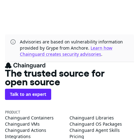
Advisories are based on vulnerability information
provided by Grype from Anchore.
Learn how
Chainguard creates security advisories
.
The trusted source for
open source
Talk to an expert
PRODUCT
Chainguard Containers
Chainguard Libraries
Chainguard VMs
Chainguard OS Packages
Chainguard Actions
Chainguard Agent Skills
Integrations
Pricing