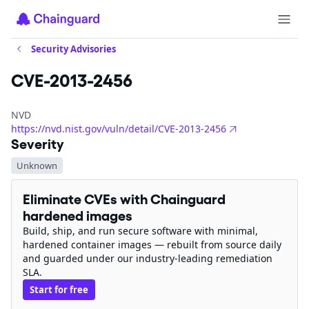
Security Advisories
CVE-2013-2456
NVD
https://nvd.nist.gov/vuln/detail/CVE-2013-2456
Severity
Unknown
Eliminate CVEs with Chainguard
hardened images
Build, ship, and run secure software with minimal,
hardened container images — rebuilt from source daily
and guarded under our industry-leading remediation
SLA.
Start for free