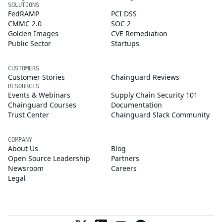
SOLUTIONS
FedRAMP
PCI DSS
CMMC 2.0
SOC 2
Golden Images
CVE Remediation
Public Sector
Startups
CUSTOMERS
Customer Stories
Chainguard Reviews
RESOURCES
Events & Webinars
Supply Chain Security 101
Chainguard Courses
Documentation
Trust Center
Chainguard Slack Community
COMPANY
About Us
Blog
Open Source Leadership
Partners
Newsroom
Careers
Legal