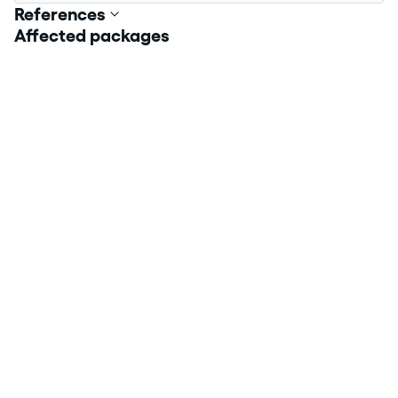
References
Affected packages