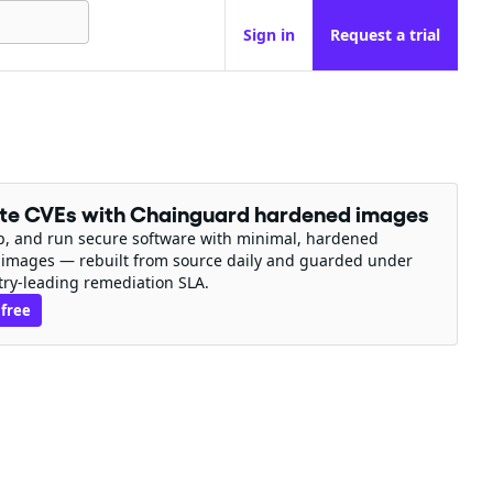
Sign in
Request a trial
ate CVEs with Chainguard hardened images
ip, and run secure software with minimal, hardened
 images — rebuilt from source daily and guarded under
try-leading remediation SLA.
 free