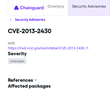
Directory
Security Advisories
Security Advisories
CVE-2013-2430
NVD
https://nvd.nist.gov/vuln/detail/CVE-2013-2430
Severity
Unknown
References
Affected packages