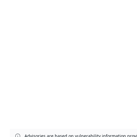
Advisories are based on vulnerability information pr