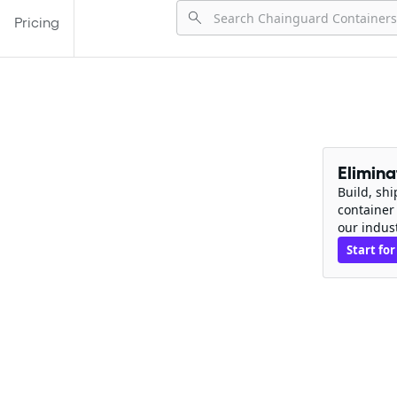
Pricing
Elimin
Build, sh
container
our indus
Start for