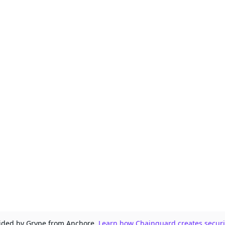
ovided by Grype from Anchore.
Learn how Chainguard creates securit