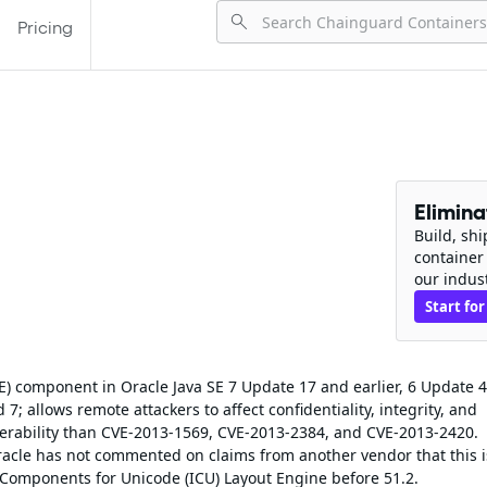
Pricing
Elimin
Build, sh
container
our indus
Start for
E) component in Oracle Java SE 7 Update 17 and earlier, 6 Update 
; allows remote attackers to affect confidentiality, integrity, and
ulnerability than CVE-2013-1569, CVE-2013-2384, and CVE-2013-2420.
racle has not commented on claims from another vendor that this 
al Components for Unicode (ICU) Layout Engine before 51.2.