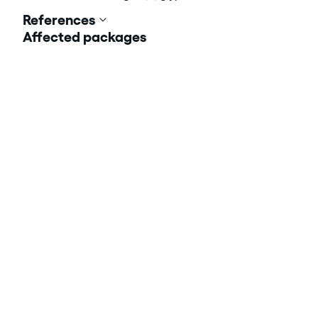
References
Affected packages