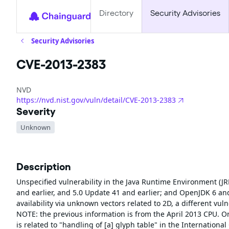
Directory
Security Advisories
Security Advisories
CVE-2013-2383
NVD
https://nvd.nist.gov/vuln/detail/CVE-2013-2383
Severity
Unknown
Description
Unspecified vulnerability in the Java Runtime Environment (JR
and earlier, and 5.0 Update 41 and earlier; and OpenJDK 6 and 7
availability via unknown vectors related to 2D, a different v
NOTE: the previous information is from the April 2013 CPU. O
is related to "handling of [a] glyph table" in the Internation