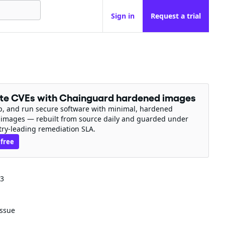
Sign in
Request a trial
ate CVEs with Chainguard hardened images
ip, and run secure software with minimal, hardened
 images — rebuilt from source daily and guarded under
try-leading remediation SLA.
 free
43
issue