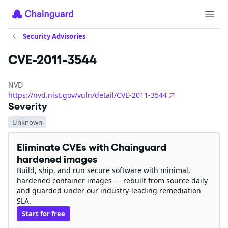
Security Advisories
CVE-2011-3544
NVD
https://nvd.nist.gov/vuln/detail/CVE-2011-3544
Severity
Unknown
Eliminate CVEs with Chainguard
hardened images
Build, ship, and run secure software with minimal,
hardened container images — rebuilt from source daily
and guarded under our industry-leading remediation
SLA.
Start for free