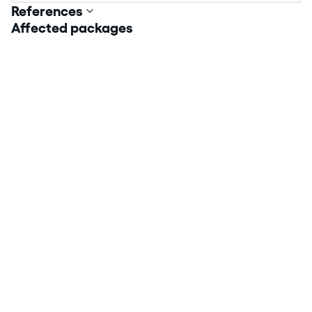
References
Affected packages