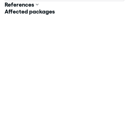
References
Affected packages