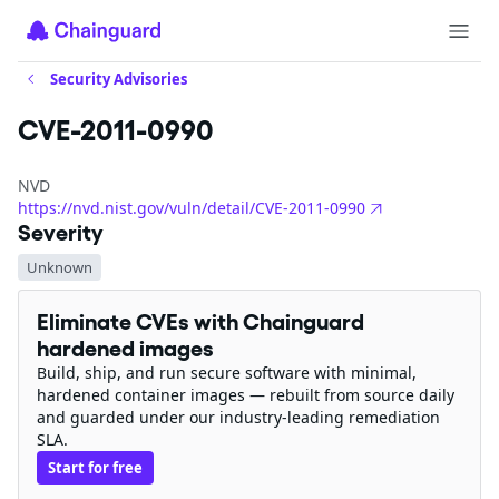
Security Advisories
CVE-2011-0990
NVD
https://nvd.nist.gov/vuln/detail/CVE-2011-0990
Severity
Unknown
Eliminate CVEs with Chainguard
hardened images
Build, ship, and run secure software with minimal,
hardened container images — rebuilt from source daily
and guarded under our industry-leading remediation
SLA.
Start for free