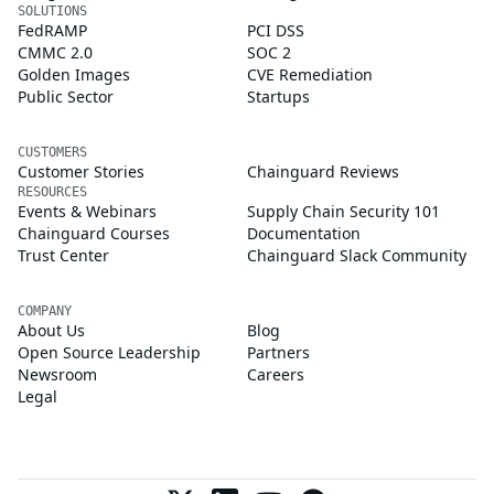
SOLUTIONS
FedRAMP
PCI DSS
CMMC 2.0
SOC 2
Golden Images
CVE Remediation
Public Sector
Startups
CUSTOMERS
Customer Stories
Chainguard Reviews
RESOURCES
Events & Webinars
Supply Chain Security 101
Chainguard Courses
Documentation
Trust Center
Chainguard Slack Community
COMPANY
About Us
Blog
Open Source Leadership
Partners
Newsroom
Careers
Legal