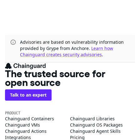
Advisories are based on vulnerability information
provided by Grype from Anchore.
Learn how
Chainguard creates security advisories
.
The trusted source for
open source
Talk to an expert
PRODUCT
Chainguard Containers
Chainguard Libraries
Chainguard VMs
Chainguard OS Packages
Chainguard Actions
Chainguard Agent Skills
Integrations
Pricing