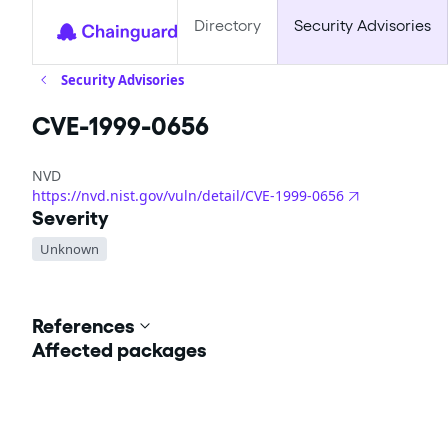
Directory
Security Advisories
Security Advisories
CVE-1999-0656
NVD
https://nvd.nist.gov/vuln/detail/CVE-1999-0656
Severity
Unknown
References
Affected packages