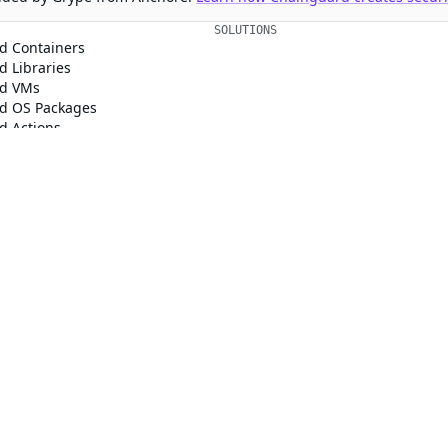
SOLUTIONS
CUSTOMERS
d Containers
FedRAMP
Customer Stories
 Libraries
PCI DSS
Chainguard Reviews
d VMs
CMMC 2.0
d OS Packages
SOC 2
d Actions
Golden Images
 Agent Skills
CVE Remediation
ns
Public Sector
Startups
rd, Inc. in the United States and/or other countries.
respective companies and use of them does not imply any affiliation or endorse