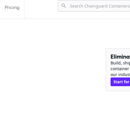
Pricing
Elimin
Build, sh
container
our indus
Start for