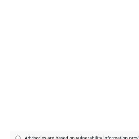
Advisories are based on vulnerability information pr