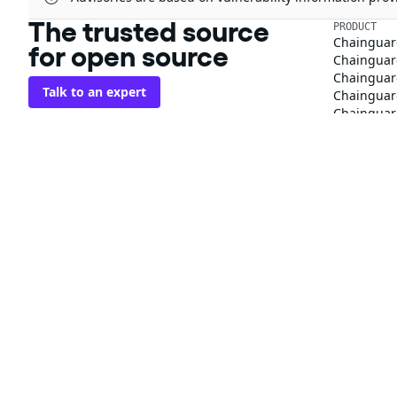
The trusted source
PRODUCT
Chainguar
for open source
Chainguard
Chainguar
Talk to an expert
Chainguar
Chainguar
Chainguard
Integratio
Privacy
Terms
Pricing
© 2026 Chainguard, Inc. All Rights Reserved.
Chainguard® and the Chainguard logo are registered trademarks of Chaingua
The other respective trademarks mentioned on this page are owned by the 