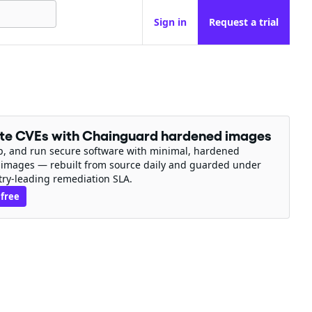
Sign in
Request a trial
ate CVEs with Chainguard hardened images
ip, and run secure software with minimal, hardened
 images — rebuilt from source daily and guarded under
try-leading remediation SLA.
 free