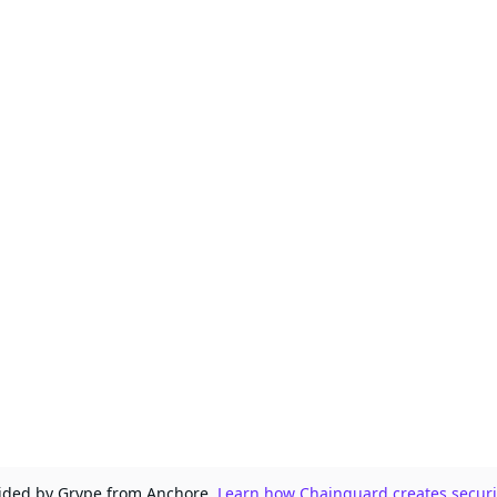
ovided by Grype from Anchore.
Learn how Chainguard creates securit