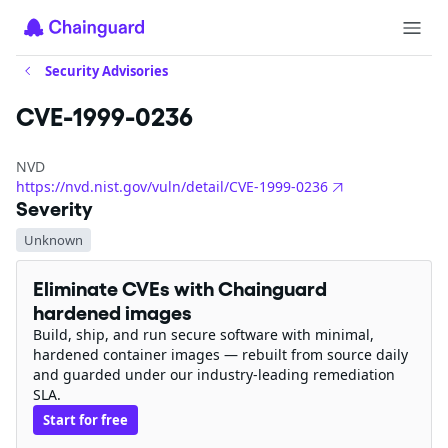
Security Advisories
CVE-1999-0236
NVD
https://nvd.nist.gov/vuln/detail/CVE-1999-0236
Severity
Unknown
Eliminate CVEs with Chainguard
hardened images
Build, ship, and run secure software with minimal,
hardened container images — rebuilt from source daily
and guarded under our industry-leading remediation
SLA.
Start for free