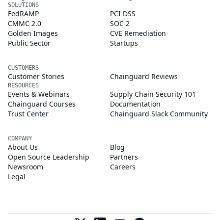
SOLUTIONS
FedRAMP
PCI DSS
CMMC 2.0
SOC 2
Golden Images
CVE Remediation
Public Sector
Startups
CUSTOMERS
Customer Stories
Chainguard Reviews
RESOURCES
Events & Webinars
Supply Chain Security 101
Chainguard Courses
Documentation
Trust Center
Chainguard Slack Community
COMPANY
About Us
Blog
Open Source Leadership
Partners
Newsroom
Careers
Legal