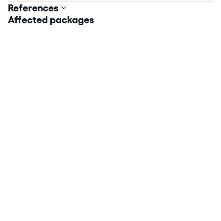
References
Affected packages