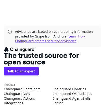
Advisories are based on vulnerability information
provided by Grype from Anchore.
Learn how
Chainguard creates security advisories
.
The trusted source for
open source
Talk to an expert
PRODUCT
Chainguard Containers
Chainguard Libraries
Chainguard VMs
Chainguard OS Packages
Chainguard Actions
Chainguard Agent Skills
Integrations
Pricing