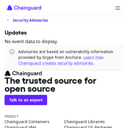
Security Advisories
Updates
No event data to display.
Advisories are based on vulnerability information
provided by Grype from Anchore.
Learn how
Chainguard creates security advisories
.
The trusted source for
open source
Talk to an expert
PRODUCT
Chainguard Containers
Chainguard Libraries
Chainguard VMs
Chainguard OS Packages