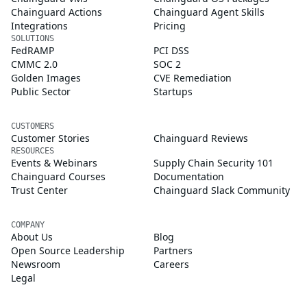
Chainguard Actions
Chainguard Agent Skills
Integrations
Pricing
SOLUTIONS
FedRAMP
PCI DSS
CMMC 2.0
SOC 2
Golden Images
CVE Remediation
Public Sector
Startups
CUSTOMERS
Customer Stories
Chainguard Reviews
RESOURCES
Events & Webinars
Supply Chain Security 101
Chainguard Courses
Documentation
Trust Center
Chainguard Slack Community
COMPANY
About Us
Blog
Open Source Leadership
Partners
Newsroom
Careers
Legal