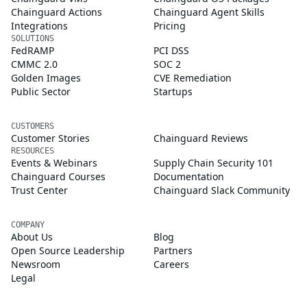
Chainguard Actions
Chainguard Agent Skills
Integrations
Pricing
SOLUTIONS
FedRAMP
PCI DSS
CMMC 2.0
SOC 2
Golden Images
CVE Remediation
Public Sector
Startups
CUSTOMERS
Customer Stories
Chainguard Reviews
RESOURCES
Events & Webinars
Supply Chain Security 101
Chainguard Courses
Documentation
Trust Center
Chainguard Slack Community
COMPANY
About Us
Blog
Open Source Leadership
Partners
Newsroom
Careers
Legal