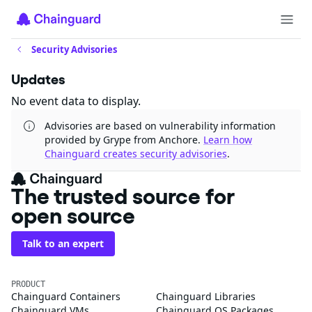
Security Advisories
Updates
No event data to display.
Advisories are based on vulnerability information
provided by Grype from Anchore.
Learn how
Chainguard creates security advisories
.
The trusted source for
open source
Talk to an expert
PRODUCT
Chainguard Containers
Chainguard Libraries
Chainguard VMs
Chainguard OS Packages