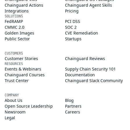
Chainguard Actions
Chainguard Agent Skills
Integrations
Pricing
SOLUTIONS
FedRAMP
PCI DSS
CMMC 2.0
SOC 2
Golden Images
CVE Remediation
Public Sector
Startups
CUSTOMERS
Customer Stories
Chainguard Reviews
RESOURCES
Events & Webinars
Supply Chain Security 101
Chainguard Courses
Documentation
Trust Center
Chainguard Slack Community
COMPANY
About Us
Blog
Open Source Leadership
Partners
Newsroom
Careers
Legal