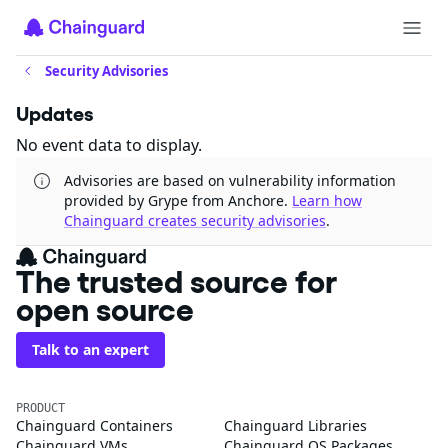
Security Advisories
Updates
No event data to display.
Advisories are based on vulnerability information
provided by Grype from Anchore.
Learn how
Chainguard creates security advisories
.
The trusted source for
open source
Talk to an expert
PRODUCT
Chainguard Containers
Chainguard Libraries
Chainguard VMs
Chainguard OS Packages