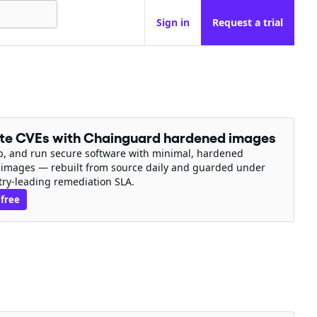
Sign in
Request a trial
ate CVEs with Chainguard hardened images
ip, and run secure software with minimal, hardened
 images — rebuilt from source daily and guarded under
try-leading remediation SLA.
 free