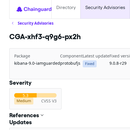
Directory
Security Advisories
Security Advisories
CGA-xhf3-q9g6-px2h
Package
Component
Latest update
Fixed vers
kibana-9.0-iamguarded
protobufjs
9.0.8-r29
Fixed
Severity
5.3
CVSS V3
Medium
References
Updates