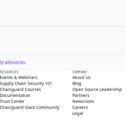
y advisories
.
RESOURCES
COMPANY
Events & Webinars
About Us
Supply Chain Security 101
Blog
Chainguard Courses
Open Source Leadership
Documentation
Partners
Trust Center
Newsroom
Chainguard Slack Community
Careers
Legal