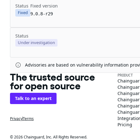
Status
Fixed version
Fixed
9.0.8-r29
Status
Under investigation
Advisories are based on vulnerability information pr
The trusted source
PRODUCT
Chainguar
for open source
Chainguard
Chainguar
Talk to an expert
Chainguar
Chainguar
Chainguard
Integratio
Privacy
Terms
Pricing
© 2026 Chainguard, Inc. All Rights Reserved.