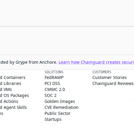
ovided by Grype from Anchore.
Learn how Chainguard creates securit
SOLUTIONS
CUSTOMERS
d Containers
FedRAMP
Customer Stories
 Libraries
PCI DSS
Chainguard Reviews
d VMs
CMMC 2.0
d OS Packages
SOC 2
d Actions
Golden Images
 Agent Skills
CVE Remediation
ns
Public Sector
Startups