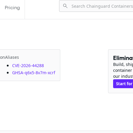
Pricing
ion
Aliases
Elimin
Build, sh
CVE-2026-44288
container
GHSA-q6x5-8v7m-xcrf
our indus
Start for