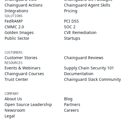
Chainguard Actions
Chainguard Agent Skills
Integrations
Pricing
SOLUTIONS
FedRAMP
PCI DSS
CMMC 2.0
SOC 2
Golden Images
CVE Remediation
Public Sector
Startups
CUSTOMERS
Customer Stories
Chainguard Reviews
RESOURCES
Events & Webinars
Supply Chain Security 101
Chainguard Courses
Documentation
Trust Center
Chainguard Slack Community
COMPANY
About Us
Blog
Open Source Leadership
Partners
Newsroom
Careers
Legal