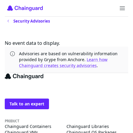
Security Advisories
Updates
No event data to display.
Advisories are based on vulnerability information
provided by Grype from Anchore.
Learn how
Chainguard creates security advisories
.
The trusted source for
open source
Talk to an expert
PRODUCT
Chainguard Containers
Chainguard Libraries
Chainguard VMs
Chainguard OS Packages