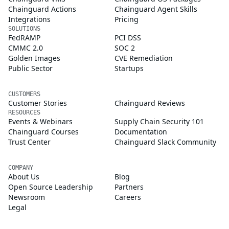
Chainguard Actions
Chainguard Agent Skills
Integrations
Pricing
SOLUTIONS
FedRAMP
PCI DSS
CMMC 2.0
SOC 2
Golden Images
CVE Remediation
Public Sector
Startups
CUSTOMERS
Customer Stories
Chainguard Reviews
RESOURCES
Events & Webinars
Supply Chain Security 101
Chainguard Courses
Documentation
Trust Center
Chainguard Slack Community
COMPANY
About Us
Blog
Open Source Leadership
Partners
Newsroom
Careers
Legal