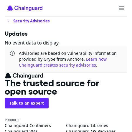
Security Advisories
Updates
No event data to display.
Advisories are based on vulnerability information
provided by Grype from Anchore.
Learn how
Chainguard creates security advisories
.
The trusted source for
open source
Talk to an expert
PRODUCT
Chainguard Containers
Chainguard Libraries
Chainguard VMs
Chainguard OS Packages