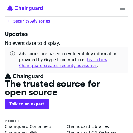
Security Advisories
Updates
No event data to display.
Advisories are based on vulnerability information
provided by Grype from Anchore.
Learn how
Chainguard creates security advisories
.
The trusted source for
open source
Talk to an expert
PRODUCT
Chainguard Containers
Chainguard Libraries
Chainguard VMs
Chainguard OS Packages