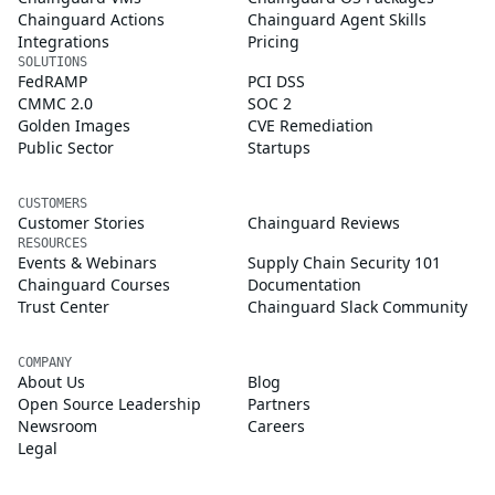
Chainguard Actions
Chainguard Agent Skills
Integrations
Pricing
SOLUTIONS
FedRAMP
PCI DSS
CMMC 2.0
SOC 2
Golden Images
CVE Remediation
Public Sector
Startups
CUSTOMERS
Customer Stories
Chainguard Reviews
RESOURCES
Events & Webinars
Supply Chain Security 101
Chainguard Courses
Documentation
Trust Center
Chainguard Slack Community
COMPANY
About Us
Blog
Open Source Leadership
Partners
Newsroom
Careers
Legal