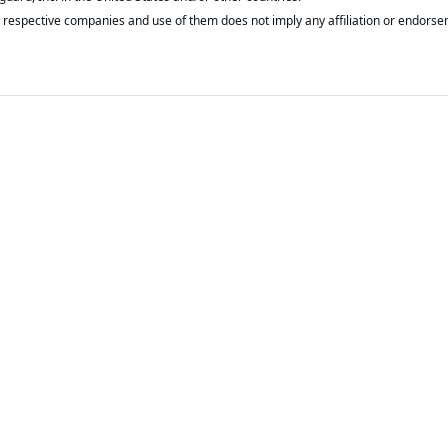
respective companies and use of them does not imply any affiliation or endorse