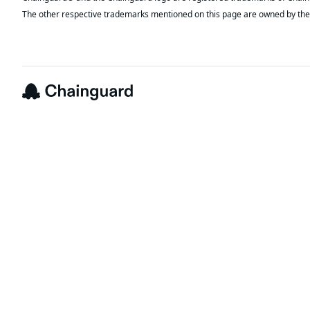
The other respective trademarks mentioned on this page are owned by the 