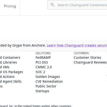
Pricing
ovided by Grype from Anchore.
Learn how Chainguard creates securit
SOLUTIONS
CUSTOMERS
d Containers
FedRAMP
Customer Stories
 Libraries
PCI DSS
Chainguard Reviews
d VMs
CMMC 2.0
d OS Packages
SOC 2
d Actions
Golden Images
 Agent Skills
CVE Remediation
ns
Public Sector
Startups
rd, Inc. in the United States and/or other countries.