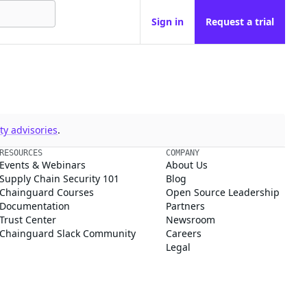
Sign in
Request a trial
y advisories
.
RESOURCES
COMPANY
Events & Webinars
About Us
Supply Chain Security 101
Blog
Chainguard Courses
Open Source Leadership
Documentation
Partners
Trust Center
Newsroom
Chainguard Slack Community
Careers
Legal