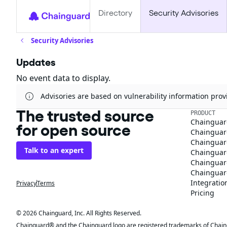
Directory
Security Advisories
Security Advisories
Updates
No event data to display.
Advisories are based on vulnerability information pr
The trusted source
PRODUCT
Chainguar
for open source
Chainguard
Chainguar
Talk to an expert
Chainguar
Chainguar
Chainguard
Integratio
Privacy
Terms
Pricing
© 2026 Chainguard, Inc. All Rights Reserved.
Chainguard® and the Chainguard logo are registered trademarks of Chaingua