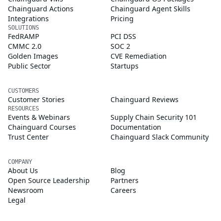
Chainguard Actions
Chainguard Agent Skills
Integrations
Pricing
SOLUTIONS
FedRAMP
PCI DSS
CMMC 2.0
SOC 2
Golden Images
CVE Remediation
Public Sector
Startups
CUSTOMERS
Customer Stories
Chainguard Reviews
RESOURCES
Events & Webinars
Supply Chain Security 101
Chainguard Courses
Documentation
Trust Center
Chainguard Slack Community
COMPANY
About Us
Blog
Open Source Leadership
Partners
Newsroom
Careers
Legal