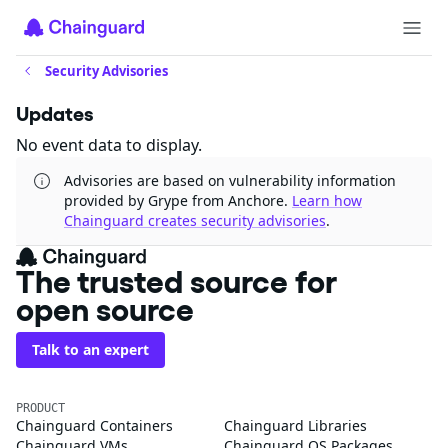
Security Advisories
Updates
No event data to display.
Advisories are based on vulnerability information
provided by Grype from Anchore.
Learn how
Chainguard creates security advisories
.
The trusted source for
open source
Talk to an expert
PRODUCT
Chainguard Containers
Chainguard Libraries
Chainguard VMs
Chainguard OS Packages