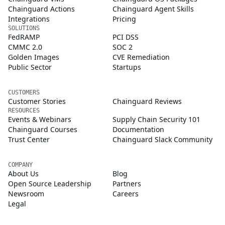
Chainguard Actions
Chainguard Agent Skills
Integrations
Pricing
SOLUTIONS
FedRAMP
PCI DSS
CMMC 2.0
SOC 2
Golden Images
CVE Remediation
Public Sector
Startups
CUSTOMERS
Customer Stories
Chainguard Reviews
RESOURCES
Events & Webinars
Supply Chain Security 101
Chainguard Courses
Documentation
Trust Center
Chainguard Slack Community
COMPANY
About Us
Blog
Open Source Leadership
Partners
Newsroom
Careers
Legal