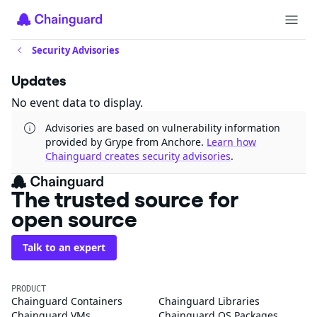
Security Advisories
Updates
No event data to display.
Advisories are based on vulnerability information
provided by Grype from Anchore.
Learn how
Chainguard creates security advisories
.
The trusted source for
open source
Talk to an expert
PRODUCT
Chainguard Containers
Chainguard Libraries
Chainguard VMs
Chainguard OS Packages