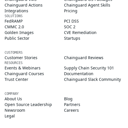
Chainguard Actions
Chainguard Agent Skills
Integrations
Pricing
SOLUTIONS
FedRAMP
PCI DSS
CMMC 2.0
SOC 2
Golden Images
CVE Remediation
Public Sector
Startups
CUSTOMERS
Customer Stories
Chainguard Reviews
RESOURCES
Events & Webinars
Supply Chain Security 101
Chainguard Courses
Documentation
Trust Center
Chainguard Slack Community
COMPANY
About Us
Blog
Open Source Leadership
Partners
Newsroom
Careers
Legal