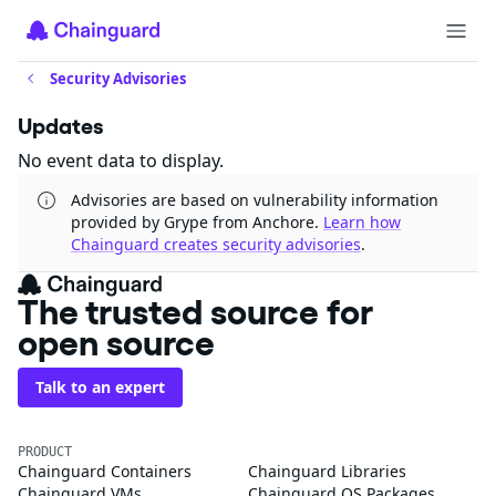
Security Advisories
Updates
No event data to display.
Advisories are based on vulnerability information
provided by Grype from Anchore.
Learn how
Chainguard creates security advisories
.
The trusted source for
open source
Talk to an expert
PRODUCT
Chainguard Containers
Chainguard Libraries
Chainguard VMs
Chainguard OS Packages