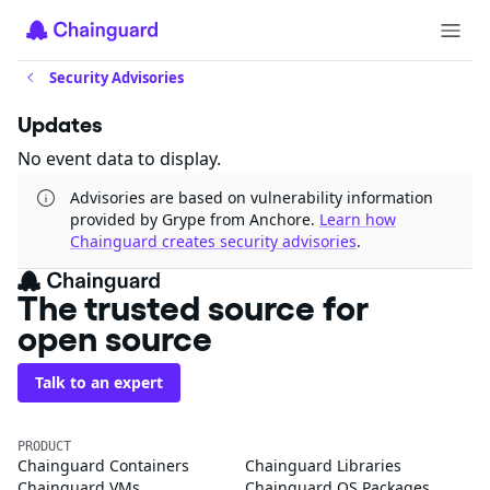
Security Advisories
Updates
No event data to display.
Advisories are based on vulnerability information
provided by Grype from Anchore.
Learn how
Chainguard creates security advisories
.
The trusted source for
open source
Talk to an expert
PRODUCT
Chainguard Containers
Chainguard Libraries
Chainguard VMs
Chainguard OS Packages