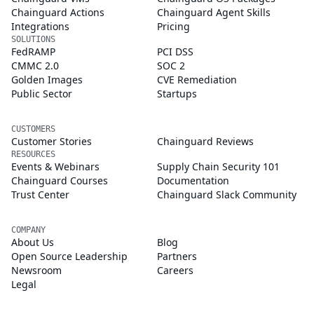
Chainguard Actions
Chainguard Agent Skills
Integrations
Pricing
SOLUTIONS
FedRAMP
PCI DSS
CMMC 2.0
SOC 2
Golden Images
CVE Remediation
Public Sector
Startups
CUSTOMERS
Customer Stories
Chainguard Reviews
RESOURCES
Events & Webinars
Supply Chain Security 101
Chainguard Courses
Documentation
Trust Center
Chainguard Slack Community
COMPANY
About Us
Blog
Open Source Leadership
Partners
Newsroom
Careers
Legal