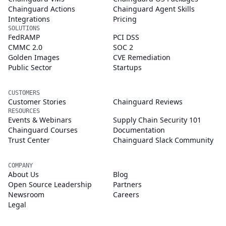
Chainguard Actions
Chainguard Agent Skills
Integrations
Pricing
SOLUTIONS
FedRAMP
PCI DSS
CMMC 2.0
SOC 2
Golden Images
CVE Remediation
Public Sector
Startups
CUSTOMERS
Customer Stories
Chainguard Reviews
RESOURCES
Events & Webinars
Supply Chain Security 101
Chainguard Courses
Documentation
Trust Center
Chainguard Slack Community
COMPANY
About Us
Blog
Open Source Leadership
Partners
Newsroom
Careers
Legal