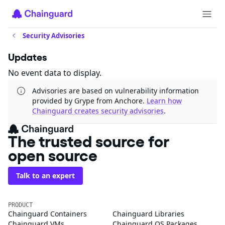
Security Advisories
Updates
No event data to display.
Advisories are based on vulnerability information
provided by Grype from Anchore.
Learn how
Chainguard creates security advisories
.
The trusted source for
open source
Talk to an expert
PRODUCT
Chainguard Containers
Chainguard Libraries
Chainguard VMs
Chainguard OS Packages