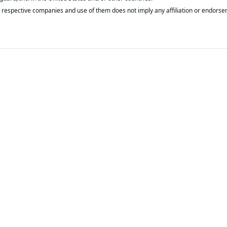
respective companies and use of them does not imply any affiliation or endorse