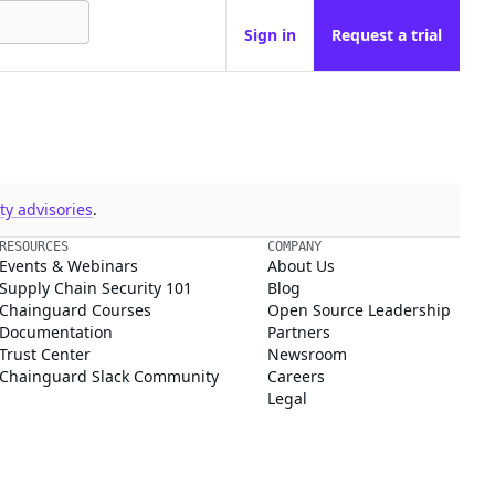
Sign in
Request a trial
y advisories
.
RESOURCES
COMPANY
Events & Webinars
About Us
Supply Chain Security 101
Blog
Chainguard Courses
Open Source Leadership
Documentation
Partners
Trust Center
Newsroom
Chainguard Slack Community
Careers
Legal