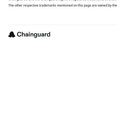
The other respective trademarks mentioned on this page are owned by the 