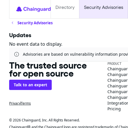
Directory
Security Advisories
Security Advisories
Updates
No event data to display.
Advisories are based on vulnerability information pr
The trusted source
PRODUCT
Chainguar
for open source
Chainguard
Chainguar
Talk to an expert
Chainguar
Chainguar
Chainguard
Integratio
Privacy
Terms
Pricing
© 2026 Chainguard, Inc. All Rights Reserved.
Chainguard® and the Chainguard logo are registered trademarks of Chaingua