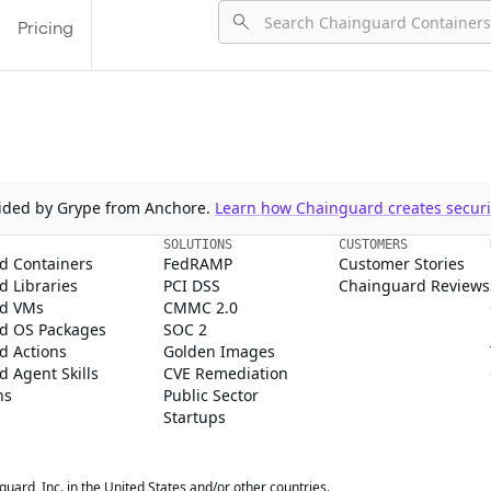
Pricing
ovided by Grype from Anchore.
Learn how Chainguard creates securit
SOLUTIONS
CUSTOMERS
d Containers
FedRAMP
Customer Stories
 Libraries
PCI DSS
Chainguard Reviews
d VMs
CMMC 2.0
d OS Packages
SOC 2
d Actions
Golden Images
 Agent Skills
CVE Remediation
ns
Public Sector
Startups
rd, Inc. in the United States and/or other countries.