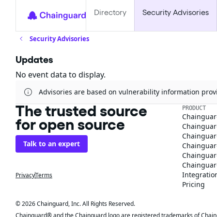
Directory
Security Advisories