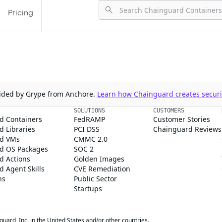
Pricing