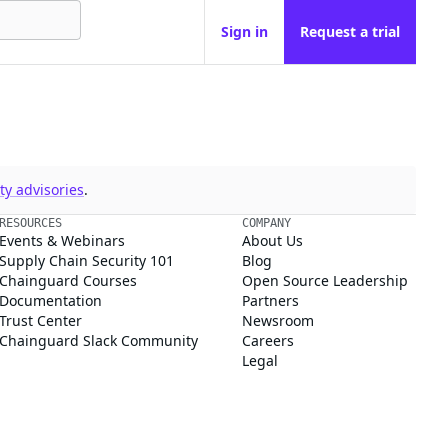
Sign in