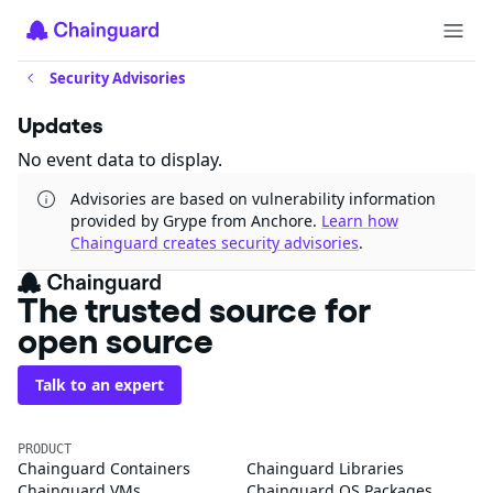
Security Advisories
Updates
No event data to display.
Advisories are based on vulnerability information
provided by Grype from Anchore.
Learn how
Chainguard creates security advisories
.
The trusted source for
open source
Talk to an expert
PRODUCT
Chainguard Containers
Chainguard Libraries
Chainguard VMs
Chainguard OS Packages