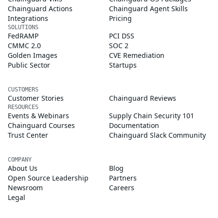
Chainguard Actions
Chainguard Agent Skills
Integrations
Pricing
SOLUTIONS
FedRAMP
PCI DSS
CMMC 2.0
SOC 2
Golden Images
CVE Remediation
Public Sector
Startups
CUSTOMERS
Customer Stories
Chainguard Reviews
RESOURCES
Events & Webinars
Supply Chain Security 101
Chainguard Courses
Documentation
Trust Center
Chainguard Slack Community
COMPANY
About Us
Blog
Open Source Leadership
Partners
Newsroom
Careers
Legal