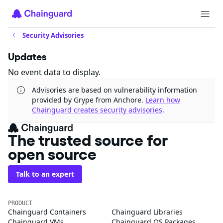
Security Advisories
Updates
No event data to display.
Advisories are based on vulnerability information
provided by Grype from Anchore.
Learn how
Chainguard creates security advisories
.
The trusted source for
open source
Talk to an expert
PRODUCT
Chainguard Containers
Chainguard Libraries
Chainguard VMs
Chainguard OS Packages