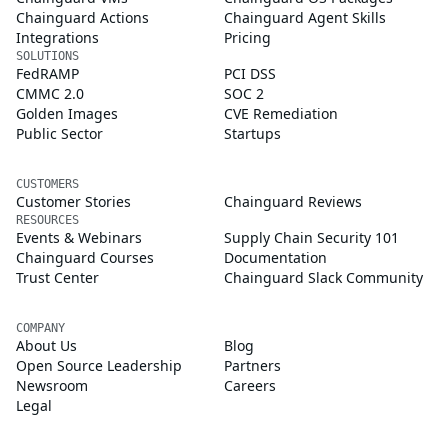
Chainguard Actions
Chainguard Agent Skills
Integrations
Pricing
SOLUTIONS
FedRAMP
PCI DSS
CMMC 2.0
SOC 2
Golden Images
CVE Remediation
Public Sector
Startups
CUSTOMERS
Customer Stories
Chainguard Reviews
RESOURCES
Events & Webinars
Supply Chain Security 101
Chainguard Courses
Documentation
Trust Center
Chainguard Slack Community
COMPANY
About Us
Blog
Open Source Leadership
Partners
Newsroom
Careers
Legal