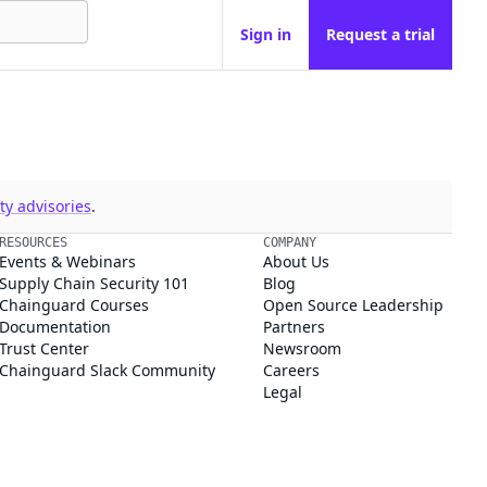
Sign in
Request a trial
y advisories
.
RESOURCES
COMPANY
Events & Webinars
About Us
Supply Chain Security 101
Blog
Chainguard Courses
Open Source Leadership
Documentation
Partners
Trust Center
Newsroom
Chainguard Slack Community
Careers
Legal