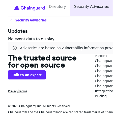
Directory
Security Advisories
Security Advisories
Updates
No event data to display.
Advisories are based on vulnerability information pr
The trusted source
PRODUCT
Chainguar
for open source
Chainguard
Chainguar
Talk to an expert
Chainguar
Chainguar
Chainguard
Integratio
Privacy
Terms
Pricing
© 2026 Chainguard, Inc. All Rights Reserved.
Chainguard® and the Chainguard logo are registered trademarks of Chaingua