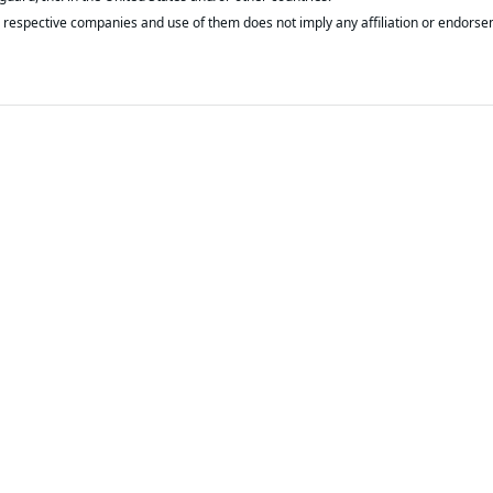
respective companies and use of them does not imply any affiliation or endorse