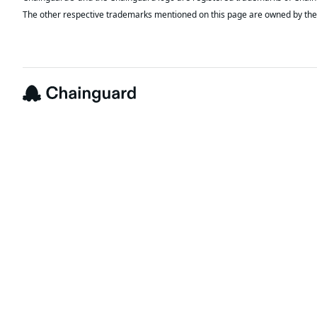
The other respective trademarks mentioned on this page are owned by the 