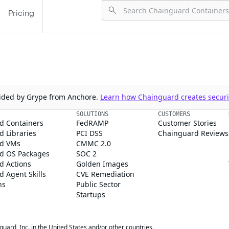
Pricing
ovided by Grype from Anchore.
Learn how Chainguard creates securit
SOLUTIONS
CUSTOMERS
d Containers
FedRAMP
Customer Stories
 Libraries
PCI DSS
Chainguard Reviews
d VMs
CMMC 2.0
d OS Packages
SOC 2
d Actions
Golden Images
 Agent Skills
CVE Remediation
ns
Public Sector
Startups
rd, Inc. in the United States and/or other countries.