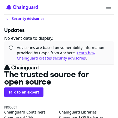
Security Advisories
Updates
No event data to display.
Advisories are based on vulnerability information
provided by Grype from Anchore.
Learn how
Chainguard creates security advisories
.
The trusted source for
open source
Talk to an expert
PRODUCT
Chainguard Containers
Chainguard Libraries
Chainguard VMs
Chainguard OS Packages