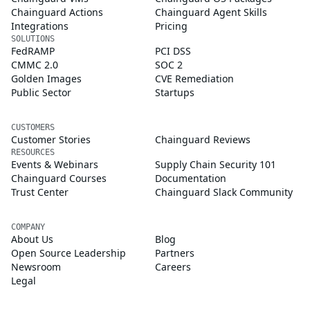
Chainguard Actions
Chainguard Agent Skills
Integrations
Pricing
SOLUTIONS
FedRAMP
PCI DSS
CMMC 2.0
SOC 2
Golden Images
CVE Remediation
Public Sector
Startups
CUSTOMERS
Customer Stories
Chainguard Reviews
RESOURCES
Events & Webinars
Supply Chain Security 101
Chainguard Courses
Documentation
Trust Center
Chainguard Slack Community
COMPANY
About Us
Blog
Open Source Leadership
Partners
Newsroom
Careers
Legal