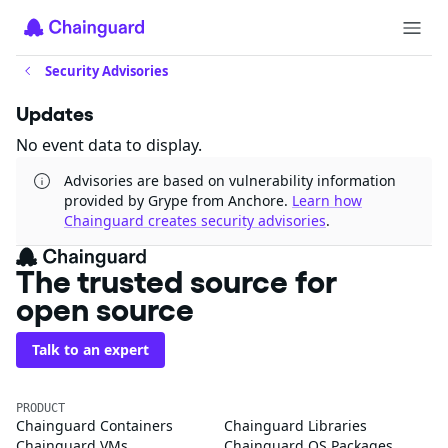
Security Advisories
Updates
No event data to display.
Advisories are based on vulnerability information
provided by Grype from Anchore.
Learn how
Chainguard creates security advisories
.
The trusted source for
open source
Talk to an expert
PRODUCT
Chainguard Containers
Chainguard Libraries
Chainguard VMs
Chainguard OS Packages