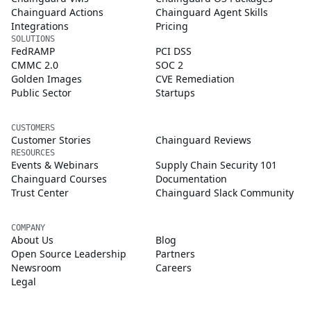
Chainguard Actions
Chainguard Agent Skills
Integrations
Pricing
SOLUTIONS
FedRAMP
PCI DSS
CMMC 2.0
SOC 2
Golden Images
CVE Remediation
Public Sector
Startups
CUSTOMERS
Customer Stories
Chainguard Reviews
RESOURCES
Events & Webinars
Supply Chain Security 101
Chainguard Courses
Documentation
Trust Center
Chainguard Slack Community
COMPANY
About Us
Blog
Open Source Leadership
Partners
Newsroom
Careers
Legal