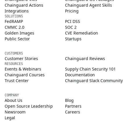
Chainguard Actions
Chainguard Agent Skills
Integrations
Pricing
SOLUTIONS
FedRAMP
PCI DSS
CMMC 2.0
SOC 2
Golden Images
CVE Remediation
Public Sector
Startups
CUSTOMERS
Customer Stories
Chainguard Reviews
RESOURCES
Events & Webinars
Supply Chain Security 101
Chainguard Courses
Documentation
Trust Center
Chainguard Slack Community
COMPANY
About Us
Blog
Open Source Leadership
Partners
Newsroom
Careers
Legal