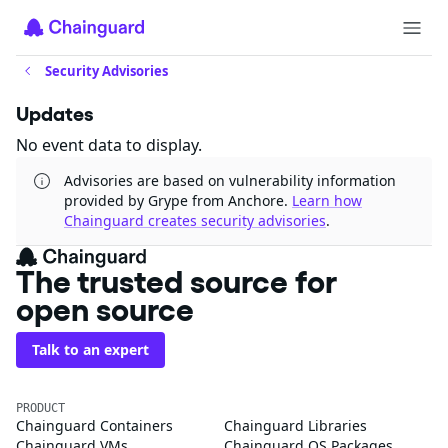
Security Advisories
Updates
No event data to display.
Advisories are based on vulnerability information
provided by Grype from Anchore.
Learn how
Chainguard creates security advisories
.
The trusted source for
open source
Talk to an expert
PRODUCT
Chainguard Containers
Chainguard Libraries
Chainguard VMs
Chainguard OS Packages