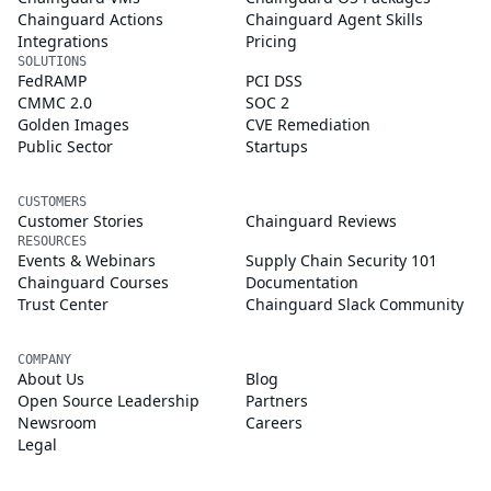
Chainguard Actions
Chainguard Agent Skills
Integrations
Pricing
SOLUTIONS
FedRAMP
PCI DSS
CMMC 2.0
SOC 2
Golden Images
CVE Remediation
Public Sector
Startups
CUSTOMERS
Customer Stories
Chainguard Reviews
RESOURCES
Events & Webinars
Supply Chain Security 101
Chainguard Courses
Documentation
Trust Center
Chainguard Slack Community
COMPANY
About Us
Blog
Open Source Leadership
Partners
Newsroom
Careers
Legal