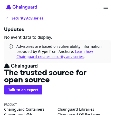
Security Advisories
Updates
No event data to display.
Advisories are based on vulnerability information
provided by Grype from Anchore.
Learn how
Chainguard creates security advisories
.
The trusted source for
open source
Talk to an expert
PRODUCT
Chainguard Containers
Chainguard Libraries
Chainguard VMs
Chainguard OS Packages