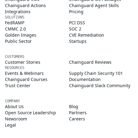
Chainguard Actions
Chainguard Agent Skills
Integrations
Pricing
SOLUTIONS
FedRAMP
PCI DSS
CMMC 2.0
SOC 2
Golden Images
CVE Remediation
Public Sector
Startups
CUSTOMERS
Customer Stories
Chainguard Reviews
RESOURCES
Events & Webinars
Supply Chain Security 101
Chainguard Courses
Documentation
Trust Center
Chainguard Slack Community
COMPANY
About Us
Blog
Open Source Leadership
Partners
Newsroom
Careers
Legal