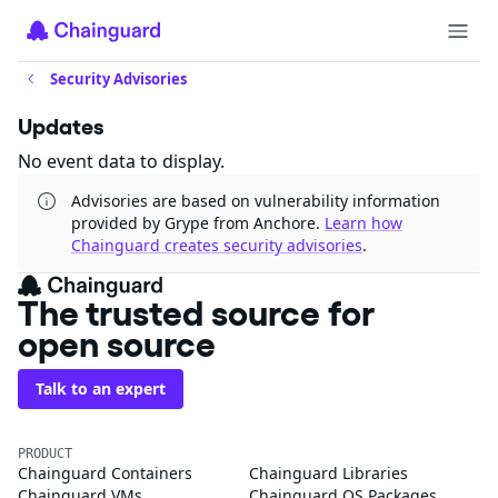
Security Advisories
Updates
No event data to display.
Advisories are based on vulnerability information
provided by Grype from Anchore.
Learn how
Chainguard creates security advisories
.
The trusted source for
open source
Talk to an expert
PRODUCT
Chainguard Containers
Chainguard Libraries
Chainguard VMs
Chainguard OS Packages