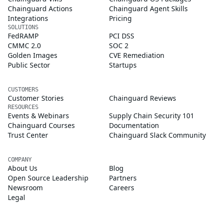
Chainguard Actions
Chainguard Agent Skills
Integrations
Pricing
SOLUTIONS
FedRAMP
PCI DSS
CMMC 2.0
SOC 2
Golden Images
CVE Remediation
Public Sector
Startups
CUSTOMERS
Customer Stories
Chainguard Reviews
RESOURCES
Events & Webinars
Supply Chain Security 101
Chainguard Courses
Documentation
Trust Center
Chainguard Slack Community
COMPANY
About Us
Blog
Open Source Leadership
Partners
Newsroom
Careers
Legal