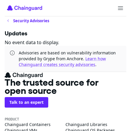
Security Advisories
Updates
No event data to display.
Advisories are based on vulnerability information
provided by Grype from Anchore.
Learn how
Chainguard creates security advisories
.
The trusted source for
open source
Talk to an expert
PRODUCT
Chainguard Containers
Chainguard Libraries
Chainguard VMs
Chainguard OS Packages