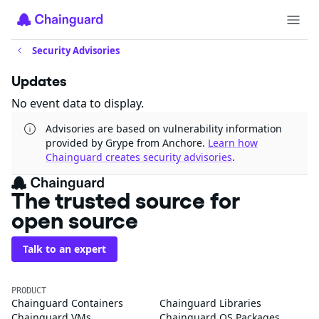
Security Advisories
Updates
No event data to display.
Advisories are based on vulnerability information
provided by Grype from Anchore.
Learn how
Chainguard creates security advisories
.
The trusted source for
open source
Talk to an expert
PRODUCT
Chainguard Containers
Chainguard Libraries
Chainguard VMs
Chainguard OS Packages