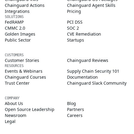
Chainguard Actions
Chainguard Agent Skills
Integrations
Pricing
SOLUTIONS
FedRAMP
PCI DSS
CMMC 2.0
SOC 2
Golden Images
CVE Remediation
Public Sector
Startups
CUSTOMERS
Customer Stories
Chainguard Reviews
RESOURCES
Events & Webinars
Supply Chain Security 101
Chainguard Courses
Documentation
Trust Center
Chainguard Slack Community
COMPANY
About Us
Blog
Open Source Leadership
Partners
Newsroom
Careers
Legal