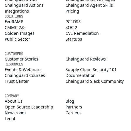
Chainguard Actions
Chainguard Agent Skills
Integrations
Pricing
SOLUTIONS
FedRAMP
PCI DSS
CMMC 2.0
SOC 2
Golden Images
CVE Remediation
Public Sector
Startups
CUSTOMERS
Customer Stories
Chainguard Reviews
RESOURCES
Events & Webinars
Supply Chain Security 101
Chainguard Courses
Documentation
Trust Center
Chainguard Slack Community
COMPANY
About Us
Blog
Open Source Leadership
Partners
Newsroom
Careers
Legal