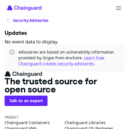
Security Advisories
Updates
No event data to display.
Advisories are based on vulnerability information
provided by Grype from Anchore.
Learn how
Chainguard creates security advisories
.
The trusted source for
open source
Talk to an expert
PRODUCT
Chainguard Containers
Chainguard Libraries
Chainguard VMs
Chainguard OS Packages