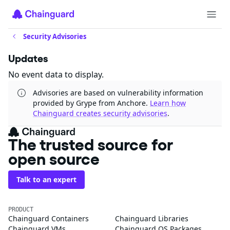
Security Advisories
Updates
No event data to display.
Advisories are based on vulnerability information
provided by Grype from Anchore.
Learn how
Chainguard creates security advisories
.
The trusted source for
open source
Talk to an expert
PRODUCT
Chainguard Containers
Chainguard Libraries
Chainguard VMs
Chainguard OS Packages