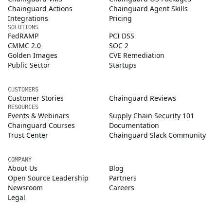
Chainguard Actions
Chainguard Agent Skills
Integrations
Pricing
SOLUTIONS
FedRAMP
PCI DSS
CMMC 2.0
SOC 2
Golden Images
CVE Remediation
Public Sector
Startups
CUSTOMERS
Customer Stories
Chainguard Reviews
RESOURCES
Events & Webinars
Supply Chain Security 101
Chainguard Courses
Documentation
Trust Center
Chainguard Slack Community
COMPANY
About Us
Blog
Open Source Leadership
Partners
Newsroom
Careers
Legal