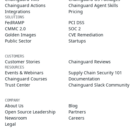
Chainguard Actions
Chainguard Agent Skills
Integrations
Pricing
SOLUTIONS
FedRAMP
PCI DSS
CMMC 2.0
SOC 2
Golden Images
CVE Remediation
Public Sector
Startups
CUSTOMERS
Customer Stories
Chainguard Reviews
RESOURCES
Events & Webinars
Supply Chain Security 101
Chainguard Courses
Documentation
Trust Center
Chainguard Slack Community
COMPANY
About Us
Blog
Open Source Leadership
Partners
Newsroom
Careers
Legal