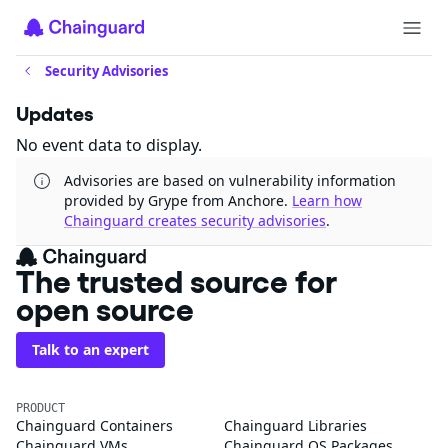
Security Advisories
Updates
No event data to display.
Advisories are based on vulnerability information
provided by Grype from Anchore.
Learn how
Chainguard creates security advisories
.
The trusted source for
open source
Talk to an expert
PRODUCT
Chainguard Containers
Chainguard Libraries
Chainguard VMs
Chainguard OS Packages