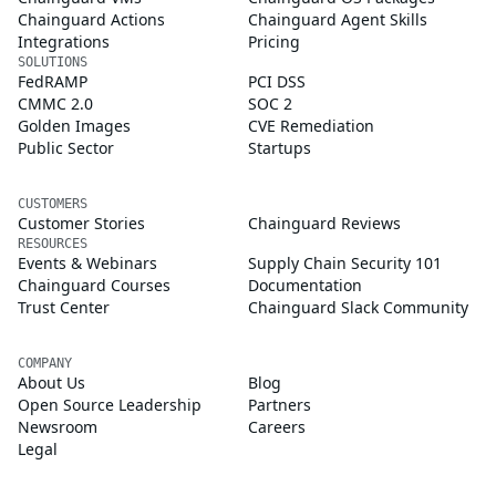
Chainguard Actions
Chainguard Agent Skills
Integrations
Pricing
SOLUTIONS
FedRAMP
PCI DSS
CMMC 2.0
SOC 2
Golden Images
CVE Remediation
Public Sector
Startups
CUSTOMERS
Customer Stories
Chainguard Reviews
RESOURCES
Events & Webinars
Supply Chain Security 101
Chainguard Courses
Documentation
Trust Center
Chainguard Slack Community
COMPANY
About Us
Blog
Open Source Leadership
Partners
Newsroom
Careers
Legal