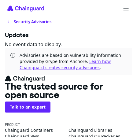
Security Advisories
Updates
No event data to display.
Advisories are based on vulnerability information
provided by Grype from Anchore.
Learn how
Chainguard creates security advisories
.
The trusted source for
open source
Talk to an expert
PRODUCT
Chainguard Containers
Chainguard Libraries
Chainguard VMs
Chainguard OS Packages