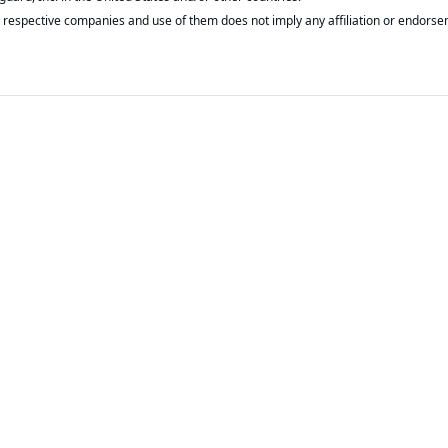
respective companies and use of them does not imply any affiliation or endorse