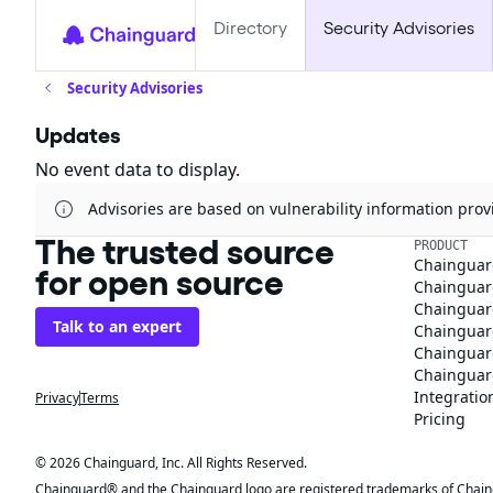
Directory
Security Advisories
Security Advisories
Updates
No event data to display.
Advisories are based on vulnerability information pr
The trusted source
PRODUCT
Chainguar
for open source
Chainguard
Chainguar
Talk to an expert
Chainguar
Chainguar
Chainguard
Integratio
Privacy
Terms
Pricing
© 2026 Chainguard, Inc. All Rights Reserved.
Chainguard® and the Chainguard logo are registered trademarks of Chaingua