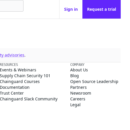
Sign in
Request a trial
y advisories
.
RESOURCES
COMPANY
Events & Webinars
About Us
Supply Chain Security 101
Blog
Chainguard Courses
Open Source Leadership
Documentation
Partners
Trust Center
Newsroom
Chainguard Slack Community
Careers
Legal