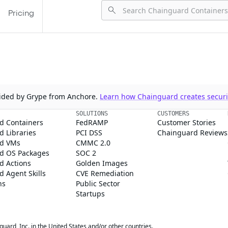
Pricing
ovided by Grype from Anchore.
Learn how Chainguard creates securit
SOLUTIONS
CUSTOMERS
d Containers
FedRAMP
Customer Stories
 Libraries
PCI DSS
Chainguard Reviews
d VMs
CMMC 2.0
d OS Packages
SOC 2
d Actions
Golden Images
 Agent Skills
CVE Remediation
ns
Public Sector
Startups
rd, Inc. in the United States and/or other countries.