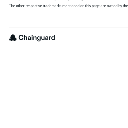
The other respective trademarks mentioned on this page are owned by the 