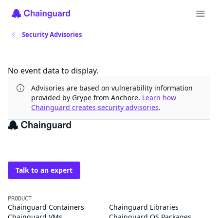
Security Advisories
Updates
No event data to display.
Advisories are based on vulnerability information
provided by Grype from Anchore.
Learn how
Chainguard creates security advisories
.
The trusted source for
open source
Talk to an expert
PRODUCT
Chainguard Containers
Chainguard Libraries
Chainguard VMs
Chainguard OS Packages