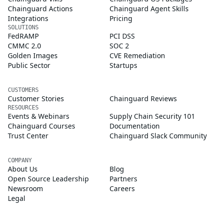
Chainguard Actions
Chainguard Agent Skills
Integrations
Pricing
SOLUTIONS
FedRAMP
PCI DSS
CMMC 2.0
SOC 2
Golden Images
CVE Remediation
Public Sector
Startups
CUSTOMERS
Customer Stories
Chainguard Reviews
RESOURCES
Events & Webinars
Supply Chain Security 101
Chainguard Courses
Documentation
Trust Center
Chainguard Slack Community
COMPANY
About Us
Blog
Open Source Leadership
Partners
Newsroom
Careers
Legal