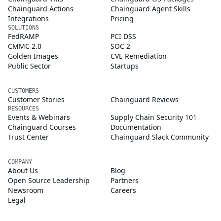
Chainguard Actions
Chainguard Agent Skills
Integrations
Pricing
SOLUTIONS
FedRAMP
PCI DSS
CMMC 2.0
SOC 2
Golden Images
CVE Remediation
Public Sector
Startups
CUSTOMERS
Customer Stories
Chainguard Reviews
RESOURCES
Events & Webinars
Supply Chain Security 101
Chainguard Courses
Documentation
Trust Center
Chainguard Slack Community
COMPANY
About Us
Blog
Open Source Leadership
Partners
Newsroom
Careers
Legal