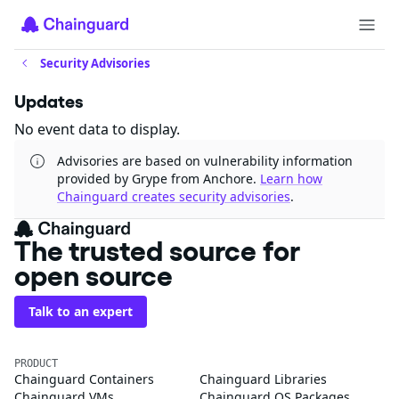
Security Advisories
Updates
No event data to display.
Advisories are based on vulnerability information
provided by Grype from Anchore.
Learn how
Chainguard creates security advisories
.
The trusted source for
open source
Talk to an expert
PRODUCT
Chainguard Containers
Chainguard Libraries
Chainguard VMs
Chainguard OS Packages