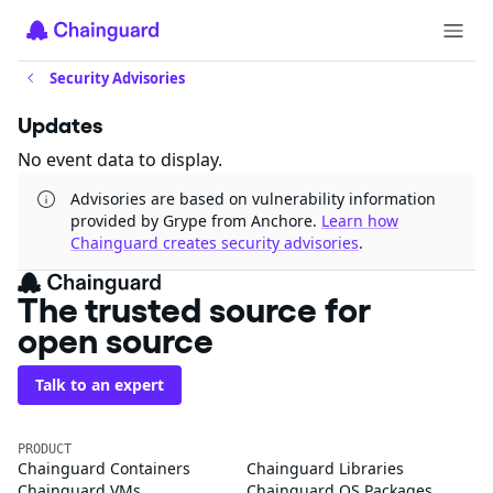
Security Advisories
Updates
No event data to display.
Advisories are based on vulnerability information
provided by Grype from Anchore.
Learn how
Chainguard creates security advisories
.
The trusted source for
open source
Talk to an expert
PRODUCT
Chainguard Containers
Chainguard Libraries
Chainguard VMs
Chainguard OS Packages