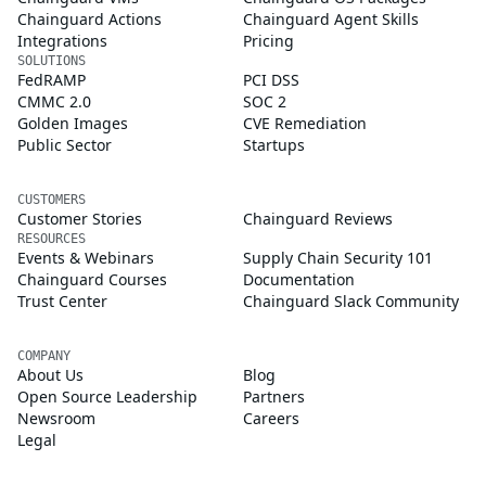
Chainguard Actions
Chainguard Agent Skills
Integrations
Pricing
SOLUTIONS
FedRAMP
PCI DSS
CMMC 2.0
SOC 2
Golden Images
CVE Remediation
Public Sector
Startups
CUSTOMERS
Customer Stories
Chainguard Reviews
RESOURCES
Events & Webinars
Supply Chain Security 101
Chainguard Courses
Documentation
Trust Center
Chainguard Slack Community
COMPANY
About Us
Blog
Open Source Leadership
Partners
Newsroom
Careers
Legal