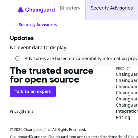
Directory
Security Advisories
Security Advisories
Updates
No event data to display.
Advisories are based on vulnerability information pr
The trusted source
PRODUCT
Chainguar
for open source
Chainguard
Chainguar
Talk to an expert
Chainguar
Chainguar
Chainguard
Integratio
Privacy
Terms
Pricing
© 2026 Chainguard, Inc. All Rights Reserved.
Chainguard® and the Chainguard logo are registered trademarks of Chaingua