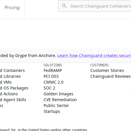
Pricing
ovided by Grype from Anchore.
Learn how Chainguard creates securit
SOLUTIONS
CUSTOMERS
d Containers
FedRAMP
Customer Stories
 Libraries
PCI DSS
Chainguard Reviews
d VMs
CMMC 2.0
d OS Packages
SOC 2
d Actions
Golden Images
 Agent Skills
CVE Remediation
ns
Public Sector
Startups
rd, Inc. in the United States and/or other countries.