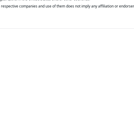
respective companies and use of them does not imply any affiliation or endorse