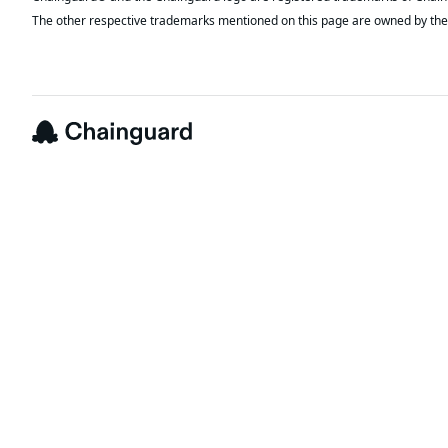
The other respective trademarks mentioned on this page are owned by the 