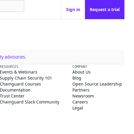
Sign in
Request a trial
y advisories
.
RESOURCES
COMPANY
Events & Webinars
About Us
Supply Chain Security 101
Blog
Chainguard Courses
Open Source Leadership
Documentation
Partners
Trust Center
Newsroom
Chainguard Slack Community
Careers
Legal