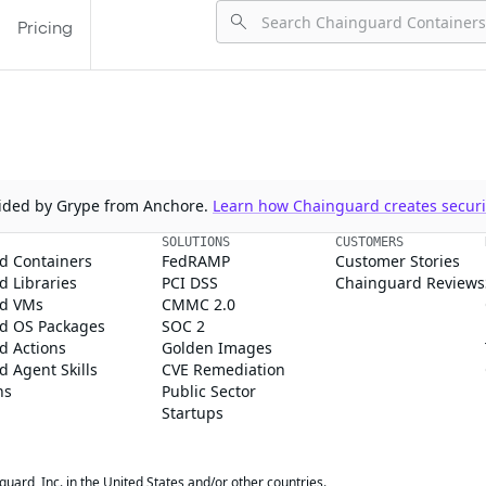
Pricing
ovided by Grype from Anchore.
Learn how Chainguard creates securit
SOLUTIONS
CUSTOMERS
d Containers
FedRAMP
Customer Stories
 Libraries
PCI DSS
Chainguard Reviews
d VMs
CMMC 2.0
d OS Packages
SOC 2
d Actions
Golden Images
 Agent Skills
CVE Remediation
ns
Public Sector
Startups
rd, Inc. in the United States and/or other countries.