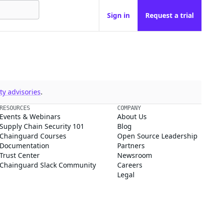
Sign in
Request a trial
y advisories
.
RESOURCES
COMPANY
Events & Webinars
About Us
Supply Chain Security 101
Blog
Chainguard Courses
Open Source Leadership
Documentation
Partners
Trust Center
Newsroom
Chainguard Slack Community
Careers
Legal