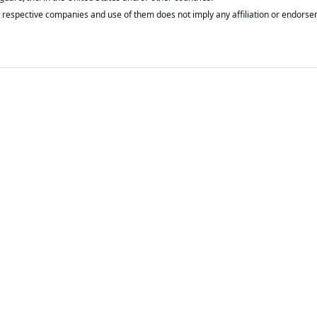
respective companies and use of them does not imply any affiliation or endorse