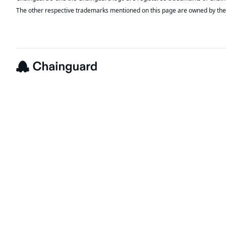
The other respective trademarks mentioned on this page are owned by the 