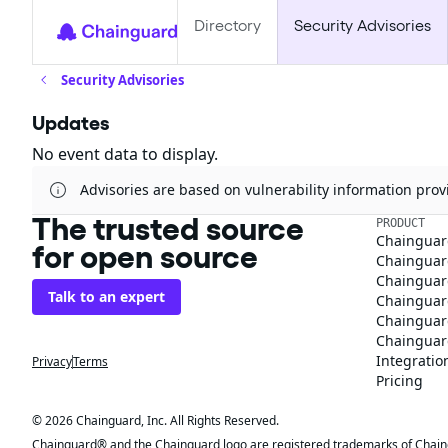
Directory
Security Advisories
Security Advisories
Updates
No event data to display.
Advisories are based on vulnerability information pr
The trusted source
PRODUCT
Chainguar
for open source
Chainguard
Chainguar
Talk to an expert
Chainguar
Chainguar
Chainguard
Integratio
Privacy
Terms
Pricing
© 2026 Chainguard, Inc. All Rights Reserved.
Chainguard® and the Chainguard logo are registered trademarks of Chaingua