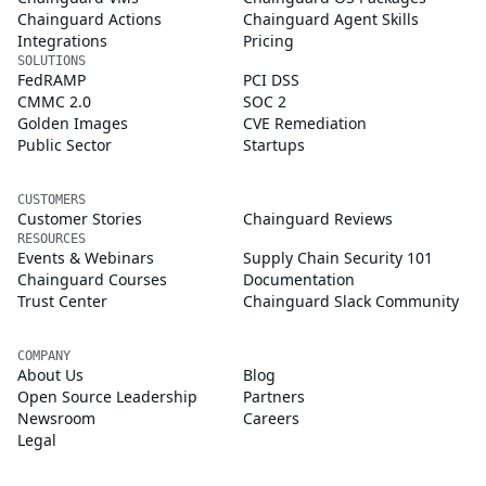
Chainguard Actions
Chainguard Agent Skills
Integrations
Pricing
SOLUTIONS
FedRAMP
PCI DSS
CMMC 2.0
SOC 2
Golden Images
CVE Remediation
Public Sector
Startups
CUSTOMERS
Customer Stories
Chainguard Reviews
RESOURCES
Events & Webinars
Supply Chain Security 101
Chainguard Courses
Documentation
Trust Center
Chainguard Slack Community
COMPANY
About Us
Blog
Open Source Leadership
Partners
Newsroom
Careers
Legal