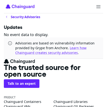
Security Advisories
Updates
No event data to display.
Advisories are based on vulnerability information
provided by Grype from Anchore.
Learn how
Chainguard creates security advisories
.
The trusted source for
open source
Talk to an expert
PRODUCT
Chainguard Containers
Chainguard Libraries
Chainguard VMs
Chainguard OS Packages