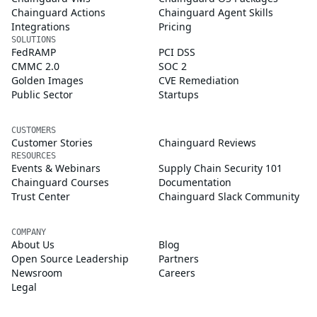
Chainguard Actions
Chainguard Agent Skills
Integrations
Pricing
SOLUTIONS
FedRAMP
PCI DSS
CMMC 2.0
SOC 2
Golden Images
CVE Remediation
Public Sector
Startups
CUSTOMERS
Customer Stories
Chainguard Reviews
RESOURCES
Events & Webinars
Supply Chain Security 101
Chainguard Courses
Documentation
Trust Center
Chainguard Slack Community
COMPANY
About Us
Blog
Open Source Leadership
Partners
Newsroom
Careers
Legal