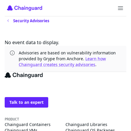
Security Advisories
Updates
No event data to display.
Advisories are based on vulnerability information
provided by Grype from Anchore.
Learn how
Chainguard creates security advisories
.
The trusted source for
open source
Talk to an expert
PRODUCT
Chainguard Containers
Chainguard Libraries
Chainguard VMs
Chainguard OS Packages