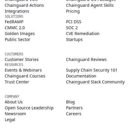
Chainguard Actions
Chainguard Agent Skills
Integrations
Pricing
SOLUTIONS
FedRAMP
PCI DSS
CMMC 2.0
SOC 2
Golden Images
CVE Remediation
Public Sector
Startups
CUSTOMERS
Customer Stories
Chainguard Reviews
RESOURCES
Events & Webinars
Supply Chain Security 101
Chainguard Courses
Documentation
Trust Center
Chainguard Slack Community
COMPANY
About Us
Blog
Open Source Leadership
Partners
Newsroom
Careers
Legal