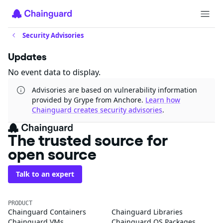
Security Advisories
Updates
No event data to display.
Advisories are based on vulnerability information
provided by Grype from Anchore.
Learn how
Chainguard creates security advisories
.
The trusted source for
open source
Talk to an expert
PRODUCT
Chainguard Containers
Chainguard Libraries
Chainguard VMs
Chainguard OS Packages