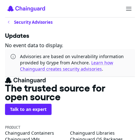
Security Advisories
Updates
No event data to display.
Advisories are based on vulnerability information
provided by Grype from Anchore.
Learn how
Chainguard creates security advisories
.
The trusted source for
open source
Talk to an expert
PRODUCT
Chainguard Containers
Chainguard Libraries
Chainguard VMs
Chainguard OS Packages